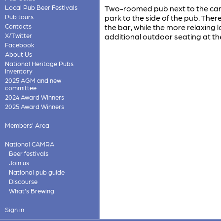
Local Pub Beer Festivals
Two-roomed pub next to the canal
Pub tours
park to the side of the pub. There
Contacts
the bar, while the more relaxing
X/Twitter
additional outdoor seating at the
Facebook
About Us
National Heritage Pubs
Inventory
2025 AGM and new
committee
2024 Award Winners
2025 Award Winners
Members' Area
National CAMRA
Beer festivals
Join us
National pub guide
Discourse
What's Brewing
Sign in