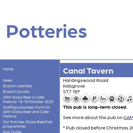
Potteries
Canal Tavern
Home
Hardingswood Road
News
Kidsgrove
Branch calendar
ST7 1EF
Branch Socials
40th Stoke Beer & Cider
Festival: 15-18 October 2025
This pub is long-term closed.
Staffing Volunteer Form for
40th Stoke Beer and Cider
Festival
See more about this pub on
CAMR
Our first two Stoke BeerFest
programmes
* Pub closed before Christmas 20
Pub Guide