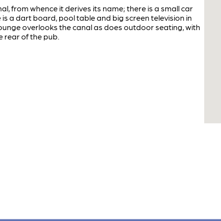
, from whence it derives its name; there is a small car
 is a dart board, pool table and big screen television in
 lounge overlooks the canal as does outdoor seating, with
 rear of the pub.