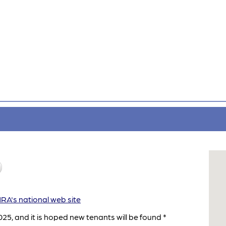
A's national web site
25, and it is hoped new tenants will be found *