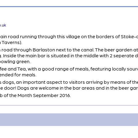
o.uk
in road running through this village on the borders of Stoke-o
 Taverns).
n road through Barlaston next to the canal. The beer garden at
. Inside the main bar is situated in the middle with 2 seperate dr
bowling green.
ee and Tea, with a good range of meals, featuring locally sour
ended for meals.
 dogs, an important aspect to visitors arriving by means of the 
the door! Dogs are welcome in the bar areas and in the beer ga
 of the Month September 2016.