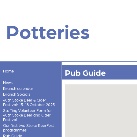
Potteries
Pub Guide
Home
News
Branch calendar
Branch Socials
40th Stoke Beer & Cider
Festival: 15-18 October 2025
Staffing Volunteer Form for
40th Stoke Beer and Cider
Festival
Our first two Stoke BeerFest
programmes
Pub Guide