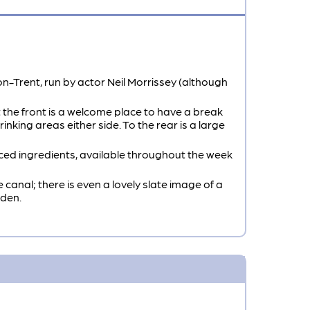
n-Trent, run by actor Neil Morrissey (although
 the front is a welcome place to have a break
inking areas either side. To the rear is a large
ced ingredients, available throughout the week
canal; there is even a lovely slate image of a
rden.