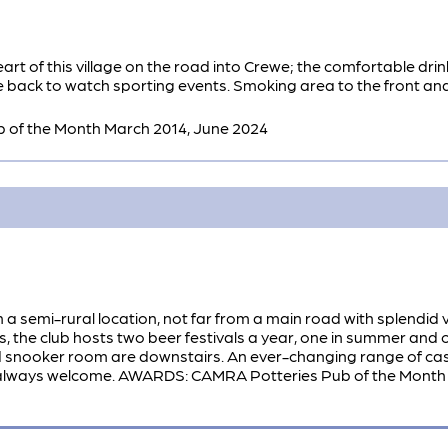
art of this village on the road into Crewe; the comfortable drin
e back to watch sporting events. Smoking area to the front and 
of the Month March 2014, June 2024
in a semi-rural location, not far from a main road with splendid
s, the club hosts two beer festivals a year, one in summer and o
d snooker room are downstairs. An ever-changing range of cas
ways welcome. AWARDS: CAMRA Potteries Pub of the Month D