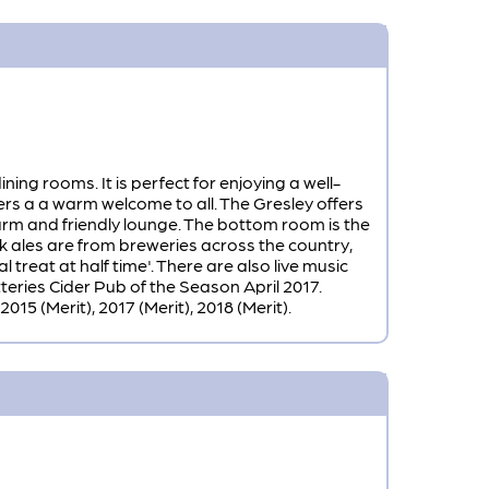
ng rooms. It is perfect for enjoying a well-
rs a a warm welcome to all. The Gresley offers
warm and friendly lounge. The bottom room is the
k ales are from breweries across the country,
 treat at half time'. There are also live music
ries Cider Pub of the Season April 2017.
15 (Merit), 2017 (Merit), 2018 (Merit).