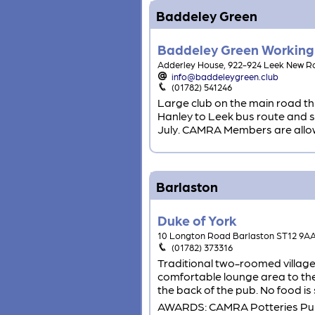
Baddeley Green
Baddeley Green Working
Adderley House, 922-924 Leek New 
info@baddeleygreen.club
(01782) 541246
Large club on the main road th
Hanley to Leek bus route and so 
July. CAMRA Members are allowed
Barlaston
Duke of York
10 Longton Road Barlaston ST12 9A
(01782) 373316
Traditional two-roomed village 
comfortable lounge area to the
the back of the pub. No food is
AWARDS: CAMRA Potteries Pub 