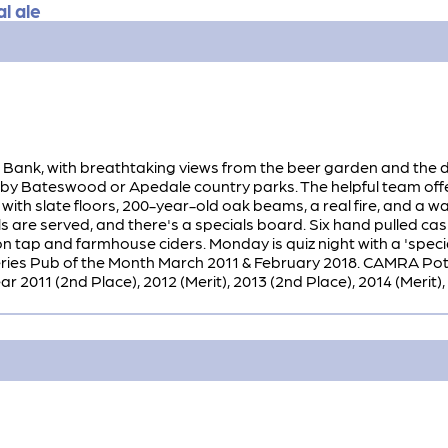
l ale
Bank, with breathtaking views from the beer garden and the dini
arby Bateswood or Apedale country parks. The helpful team offe
with slate floors, 200-year-old oak beams, a real fire, and a 
 are served, and there's a specials board. Six hand pulled cas
n tap and farmhouse ciders. Monday is quiz night with a 'special
es Pub of the Month March 2011 & February 2018. CAMRA Potte
2011 (2nd Place), 2012 (Merit), 2013 (2nd Place), 2014 (Merit), 20