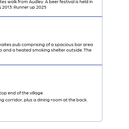
s walk from Audley. A beer festival is held in
& 2013. Runner up 2025
aites pub comprising of a spacious bar area
pub and a heated smoking shelter outside. The
op end of the village.
ng corridor, plus a dining room at the back.