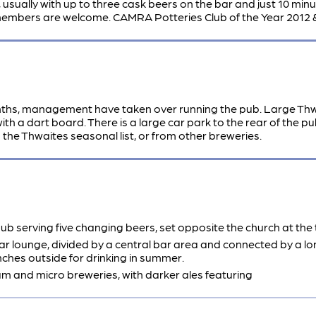
sually with up to three cask beers on the bar and just 10 minute
 members are welcome. CAMRA Potteries Club of the Year 2012 
onths, management have taken over running the pub. Large Thw
th a dart board. There is a large car park to the rear of the 
he Thwaites seasonal list, or from other breweries.
 serving five changing beers, set opposite the church at the t
rear lounge, divided by a central bar area and connected by a lo
nches outside for drinking in summer.
am and micro breweries, with darker ales featuring