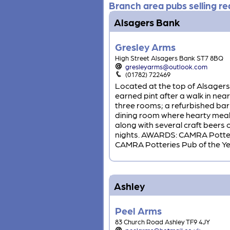
Branch area pubs selling rea
Alsagers Bank
Gresley Arms
High Street Alsagers Bank ST7 8BQ
gresleyarms@outlook.com
(01782) 722469
Located at the top of Alsagers 
earned pint after a walk in ne
three rooms; a refurbished bar 
dining room where hearty meals
along with several craft beers o
nights. AWARDS: CAMRA Potteri
CAMRA Potteries Pub of the Year 
Ashley
Peel Arms
83 Church Road Ashley TF9 4JY