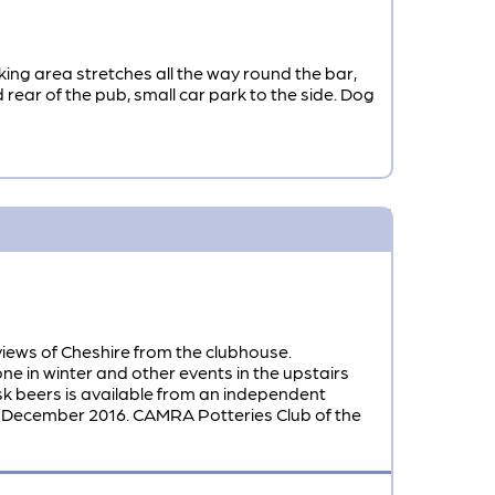
king area stretches all the way round the bar,
rear of the pub, small car park to the side. Dog
 views of Cheshire from the clubhouse.
ne in winter and other events in the upstairs
k beers is available from an independent
ecember 2016. CAMRA Potteries Club of the