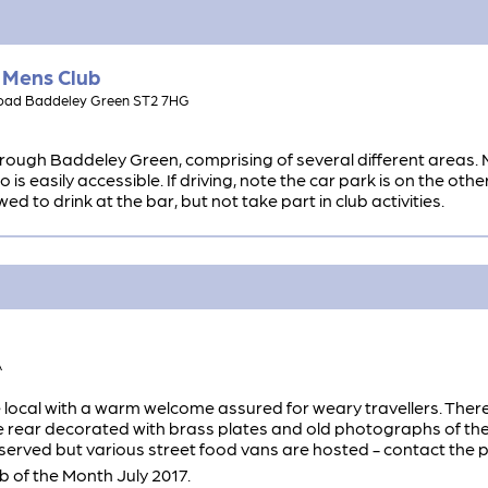
 Mens Club
Road Baddeley Green ST2 7HG
rough Baddeley Green, comprising of several different areas. 
is easily accessible. If driving, note the car park is on the othe
 to drink at the bar, but not take part in club activities.
A
local with a warm welcome assured for weary travellers. There 
 rear decorated with brass plates and old photographs of the 
 served but various street food vans are hosted - contact the pu
of the Month July 2017.