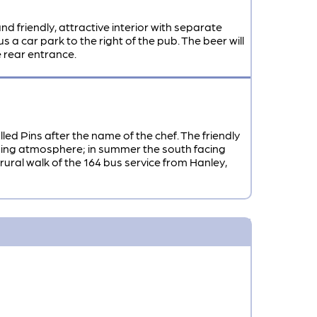
d friendly, attractive interior with separate
s a car park to the right of the pub. The beer will
 rear entrance.
led Pins after the name of the chef. The friendly
lcoming atmosphere; in summer the south facing
rural walk of the 164 bus service from Hanley,