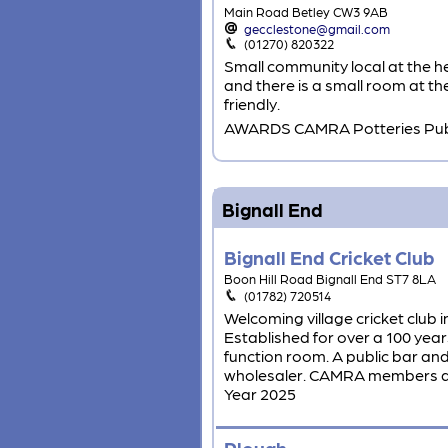
Main Road Betley CW3 9AB
gecclestone@gmail.com
(01270) 820322
Small community local at the he
and there is a small room at th
friendly.
AWARDS CAMRA Potteries Pub 
Bignall End
Bignall End Cricket Club
Boon Hill Road Bignall End ST7 8LA
(01782) 720514
Welcoming village cricket club 
Established for over a 100 year
function room. A public bar an
wholesaler. CAMRA members al
Year 2025