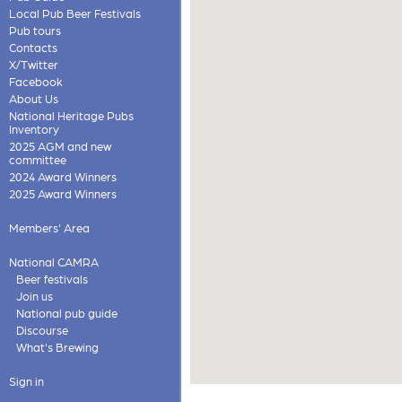
Local Pub Beer Festivals
Pub tours
Contacts
X/Twitter
Facebook
About Us
National Heritage Pubs
Inventory
2025 AGM and new
committee
2024 Award Winners
2025 Award Winners
Members' Area
National CAMRA
Beer festivals
Join us
National pub guide
Discourse
What's Brewing
Sign in