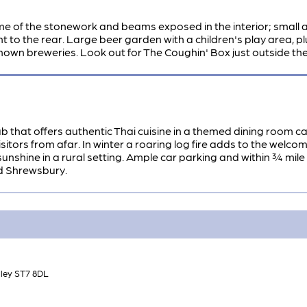
me of the stonework and beams exposed in the interior; small an
t to the rear. Large beer garden with a children's play area, plu
nown breweries. Look out for The Coughin' Box just outside the
b that offers authentic Thai cuisine in a themed dining room cal
visitors from afar. In winter a roaring log fire adds to the we
unshine in a rural setting. Ample car parking and within ¾ mile 
d Shrewsbury.
dley ST7 8DL