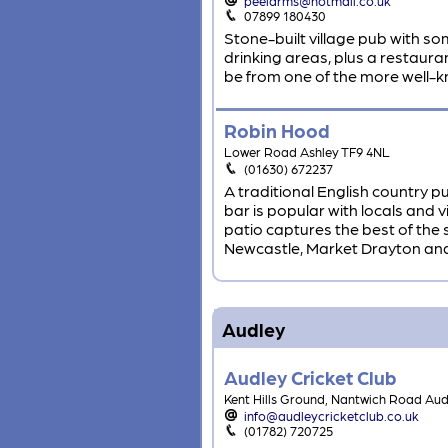
peelarms@hotmail.co.uk
07899 180430
Stone-built village pub with so
drinking areas, plus a restauran
be from one of the more well-k
Robin Hood
Lower Road Ashley TF9 4NL
(01630) 672237
A traditional English country pu
bar is popular with locals and 
patio captures the best of the s
Newcastle, Market Drayton an
Audley
Audley Cricket Club
Kent Hills Ground, Nantwich Road Au
info@audleycricketclub.co.uk
(01782) 720725