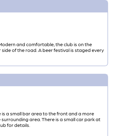
Modern and comfortable, the club is on the
r side of the road. A beer festival is staged every
is a small bar area to the front and a more
surrounding area. There is a small car park at
b for details.