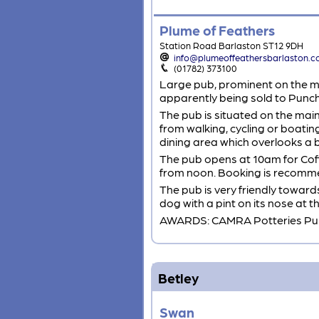
Plume of Feathers
Station Road Barlaston ST12 9DH
info@plumeoffeathersbarlaston.c
(01782) 373100
Large pub, prominent on the ma
apparently being sold to Punch
The pub is situated on the mai
from walking, cycling or boating
dining area which overlooks a 
The pub opens at 10am for Coff
from noon. Booking is recomm
The pub is very friendly towards
dog with a pint on its nose at 
AWARDS: CAMRA Potteries Pub
Betley
Swan