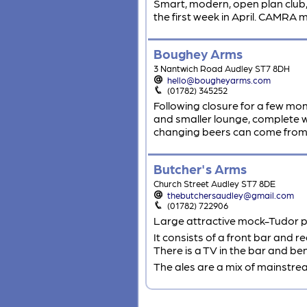
Smart, modern, open plan club, u
the first week in April. CAMRA
Boughey Arms
3 Nantwich Road Audley ST7 8DH
hello@bougheyarms.com
(01782) 345252
Following closure for a few m
and smaller lounge, complete wi
changing beers can come from t
Butcher's Arms
Church Street Audley ST7 8DE
thebutchersaudley@gmail.com
(01782) 722906
Large attractive mock-Tudor pub
It consists of a front bar and 
There is a TV in the bar and be
The ales are a mix of mainstre