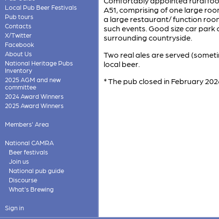
Comfortably appointed rural foo
Local Pub Beer Festivals
A51, comprising of one large room
Pub tours
a large restaurant/ function roo
Contacts
such events. Good size car park 
X/Twitter
surrounding countryside.
Facebook
About Us
Two real ales are served (somet
National Heritage Pubs
local beer.
Inventory
2025 AGM and new
* The pub closed in February 2026
committee
2024 Award Winners
2025 Award Winners
Members' Area
National CAMRA
Beer festivals
Join us
National pub guide
Discourse
What's Brewing
Sign in