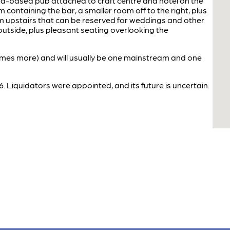
d-based pub attached to craft centre and hotel on the
 containing the bar, a smaller room off to the right, plus
m upstairs that can be reserved for weddings and other
outside, plus pleasant seating overlooking the
imes more) and will usually be one mainstream and one
. Liquidators were appointed, and its future is uncertain.