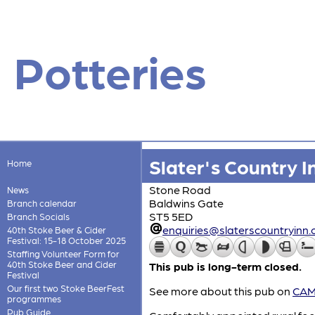
Potteries
Slater's Country I
Home
Stone Road
News
Baldwins Gate
Branch calendar
ST5 5ED
Branch Socials
enquiries@slaterscountryinn.
40th Stoke Beer & Cider
Festival: 15-18 October 2025
Staffing Volunteer Form for
40th Stoke Beer and Cider
This pub is long-term closed.
Festival
Our first two Stoke BeerFest
See more about this pub on
CAMR
programmes
Pub Guide