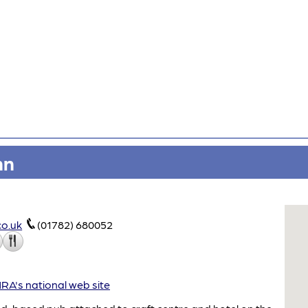
nn
co.uk
(01782) 680052
A's national web site