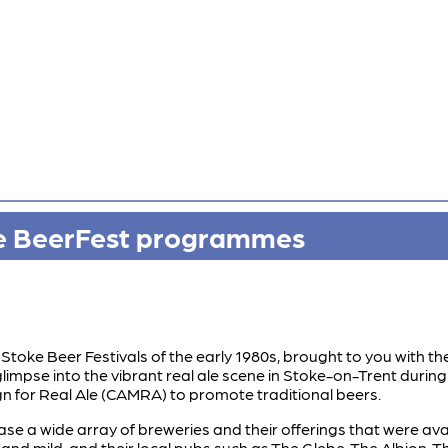
ke BeerFest programmes
Stoke Beer Festivals of the early 1980s, brought to you with the
limpse into the vibrant real ale scene in Stoke-on-Trent during t
n for Real Ale (CAMRA) to promote traditional beers.
a wide array of breweries and their offerings that were availab
r and mild, and their local pubs such as The Glebe, The Albion,