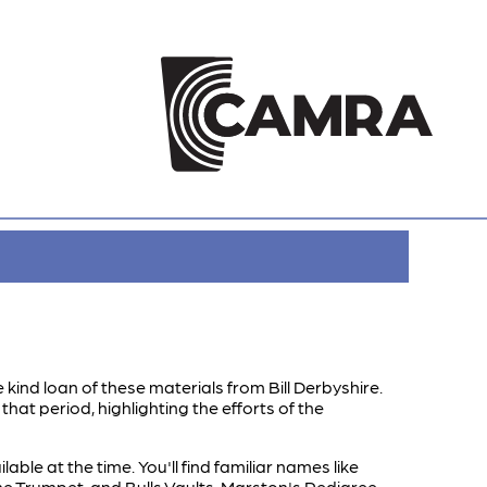
 kind loan of these materials from Bill Derbyshire.
hat period, highlighting the efforts of the
le at the time. You'll find familiar names like
 The Trumpet, and Bulls Vaults. Marston's Pedigree