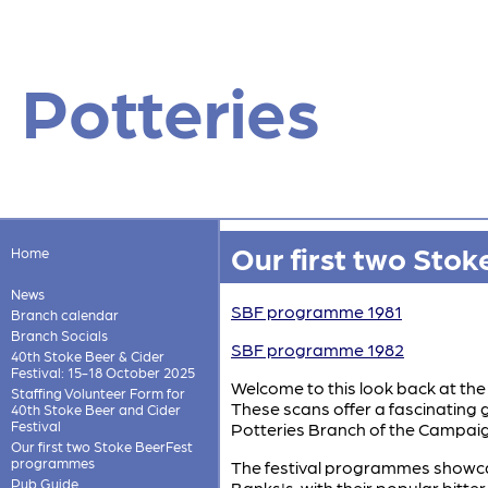
Potteries
Our first two Sto
Home
News
SBF programme 1981
Branch calendar
Branch Socials
SBF programme 1982
40th Stoke Beer & Cider
Festival: 15-18 October 2025
Welcome to this look back at the 
Staffing Volunteer Form for
These scans offer a fascinating g
40th Stoke Beer and Cider
Festival
Potteries Branch of the Campaig
Our first two Stoke BeerFest
programmes
The festival programmes showcase 
Pub Guide
Banks's, with their popular bitte