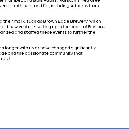
eweries both near and far, including Adnams from
ing their mark, such as Brown Edge Brewery, which
bold new venture, setting up in the heart of Burton-
nized and staffed these events to further the
o longer with us or have changed significantly.
itage and the passionate community that
rney!