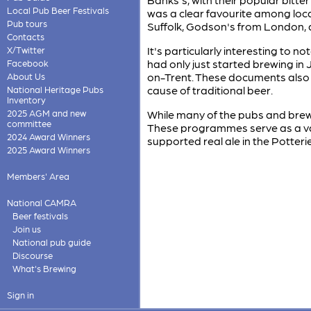
Local Pub Beer Festivals
was a clear favourite among loca
Pub tours
Suffolk, Godson's from London, 
Contacts
It's particularly interesting to
X/Twitter
had only just started brewing in 
Facebook
on-Trent. These documents also 
About Us
cause of traditional beer.
National Heritage Pubs
Inventory
2025 AGM and new
While many of the pubs and brewe
committee
These programmes serve as a val
2024 Award Winners
supported real ale in the Potter
2025 Award Winners
Members' Area
National CAMRA
Beer festivals
Join us
National pub guide
Discourse
What's Brewing
Sign in