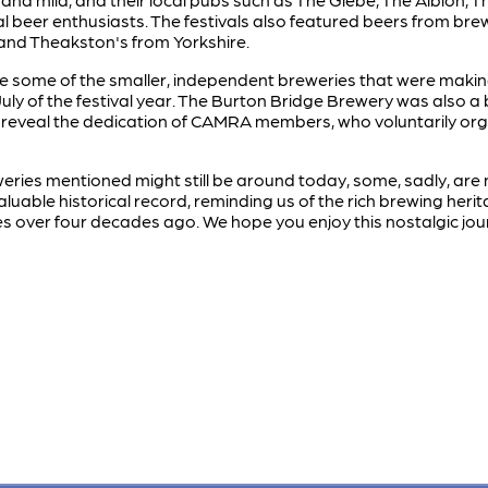
l beer enthusiasts. The festivals also featured beers from br
and Theakston's from Yorkshire.
 note some of the smaller, independent breweries that were mak
July of the festival year. The Burton Bridge Brewery was also a 
reveal the dedication of CAMRA members, who voluntarily orga
ries mentioned might still be around today, some, sadly, are n
uable historical record, reminding us of the rich brewing her
ies over four decades ago. We hope you enjoy this nostalgic jou