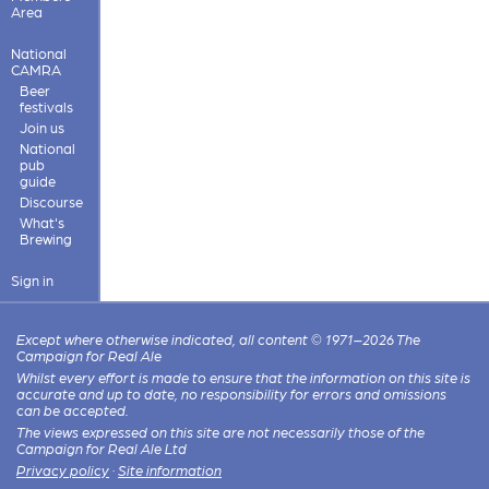
Area
National
CAMRA
Beer
festivals
Join us
National
pub
guide
Discourse
What's
Brewing
Sign in
Except where otherwise indicated, all content © 1971–2026 The
Campaign for Real Ale
Whilst every effort is made to ensure that the information on this site is
accurate and up to date, no responsibility for errors and omissions
can be accepted.
The views expressed on this site are not necessarily those of the
Campaign for Real Ale Ltd
Privacy policy
·
Site information