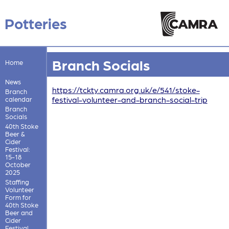
Potteries
Branch Socials
Home
News
https://tckty.camra.org.uk/e/541/stoke-
Branch
festival-volunteer-and-branch-social-trip
calendar
Branch
Socials
40th Stoke
Beer &
Cider
Festival:
15-18
October
2025
Staffing
Volunteer
Form for
40th Stoke
Beer and
Cider
Festival