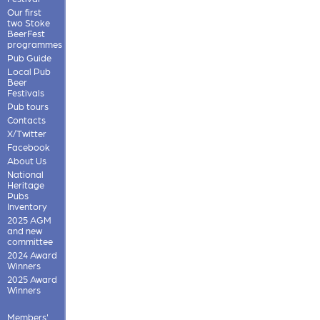
Our first
two Stoke
BeerFest
programmes
Pub Guide
Local Pub
Beer
Festivals
Pub tours
Contacts
X/Twitter
Facebook
About Us
National
Heritage
Pubs
Inventory
2025 AGM
and new
committee
2024 Award
Winners
2025 Award
Winners
Members'