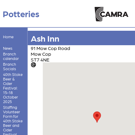
Potteries
Ash Inn
Home
91 Mow Cop Road
News
Mow Cop
Branch
calendar
ST7 4NE
Branch
Socials
40th Stoke
Beer &
Cider
Festival:
15-18
October
2025
Staffing
Volunteer
Form for
40th Stoke
Beer and
Cider
Festival