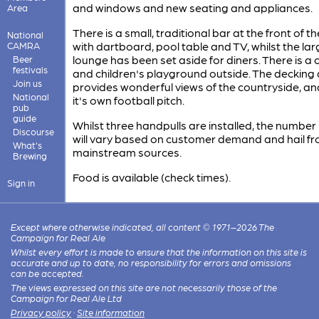
and windows and new seating and appliances.
Area
There is a small, traditional bar at the front of t
National
with dartboard, pool table and TV, whilst the lar
CAMRA
lounge has been set aside for diners. There is a 
Beer
festivals
and children's playground outside. The decking
Join us
provides wonderful views of the countryside, an
National
it's own football pitch.
pub
guide
Whilst three handpulls are installed, the number 
Discourse
will vary based on customer demand and hail fr
What's
mainstream sources.
Brewing
Food is available (check times).
Sign in
Except where otherwise indicated, all content © 1971–2026 The
Campaign for Real Ale
Whilst every effort is made to ensure that the information on this site is
accurate and up to date, no responsibility for errors and omissions
can be accepted.
The views expressed on this site are not necessarily those of the
Campaign for Real Ale Ltd
Privacy policy
·
Site information