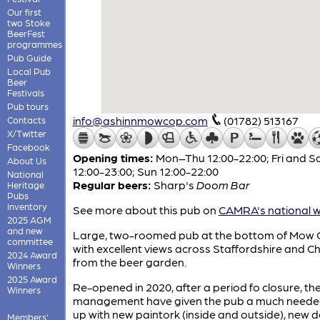
Our first
two Stoke
BeerFest
programmes
Pub Guide
Local Pub
Beer
Festivals
Pub tours
info@ashinnmowcop.com
(01782) 513167
Contacts
X/Twitter
Facebook
Opening times:
Mon–Thu 12:00-22:00; Fri and S
About Us
12:00-23:00; Sun 12:00-22:00
National
Regular beers:
Sharp's
Doom Bar
Heritage
Pubs
Inventory
See more about this pub on
CAMRA's national w
2025 AGM
and new
Large, two-roomed pub at the bottom of Mow 
committee
with excellent views across Staffordshire and C
2024 Award
from the beer garden.
Winners
2025 Award
Re-opened in 2020, after a period fo closure, th
Winners
management have given the pub a much needed
up with new paintork (inside and outside), new 
Members'