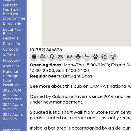
Our first
two Stoke
BeerFest
programmes
Pub Guide
Local Pub
Beer
Festivals
Pub tours
(01782) 846826
Contacts
X/Twitter
Facebook
Opening times:
Mon–Thu 15:00-22:00; Fri and S
About Us
13:00-23:00; Sun 12:00-21:00
National
Regular beers:
Draught Bass
Heritage
Pubs
Inventory
See more about this pub on
CAMRA's national w
2025 AGM
and new
Owned by Caldmore Taverns since 2014, and rec
committee
under new management.
2024 Award
Winners
Situated just a short walk from Stoke town centr
2025 Award
pub is situated on a corner and is instantly reco
Winners
Inside, a bar area is accompanied by a side lou
Members'