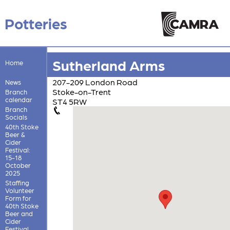
Potteries
Sutherland Arms
Home
207-209 London Road
News
Stoke-on-Trent
Branch
calendar
ST4 5RW
Branch
Socials
40th Stoke
Beer &
Cider
Festival:
15-18
October
2025
Staffing
Volunteer
Form for
40th Stoke
Beer and
Cider
Festival