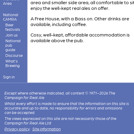
area and smaller side area, all comfortable to si
Area
enjoy the well-kept real ales on offer.
National
A Free House, with a Bass on. Other drinks are
CAMRA
available, including coffee.
Beer
festivals
Cosy, well-kept, affordable accommodation is
Join us
available above the pub.
National
pub
guide
Discourse
What's
Brewing
Sign in
Except where otherwise indicated, all content © 1971–2026 The
Campaign for Real Ale
Whilst every effort is made to ensure that the information on this site is
accurate and up to date, no responsibility for errors and omissions
can be accepted.
The views expressed on this site are not necessarily those of the
Campaign for Real Ale Ltd
Privacy policy
·
Site information