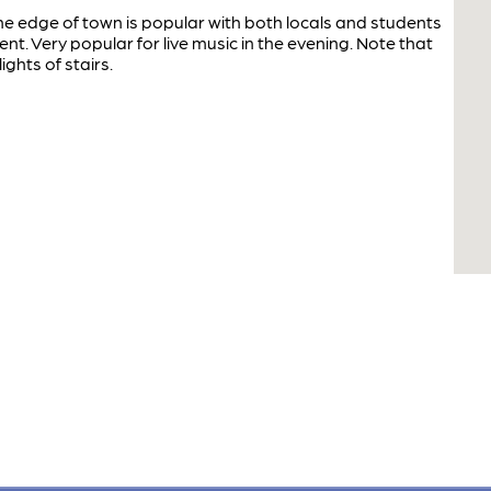
e edge of town is popular with both locals and students
 Very popular for live music in the evening. Note that
ights of stairs.