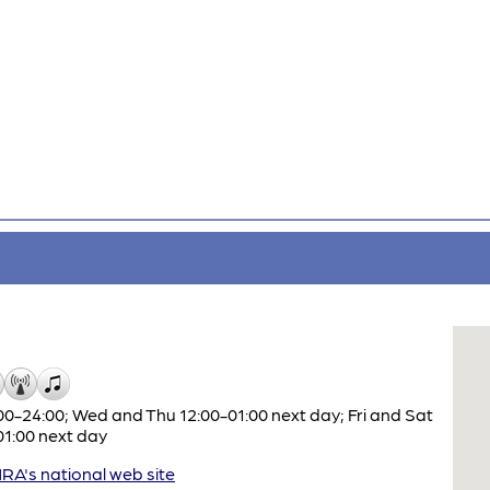
0-24:00; Wed and Thu 12:00-01:00 next day; Fri and Sat
01:00 next day
A's national web site