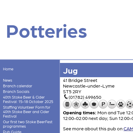
Potteries
Jug
Home
41 Bridge Street
News
Newcastle-under-Lyme
Branch calendar
ST5 2RY
Branch Socials
(01782) 499650
40th Stoke Beer & Cider
Festival: 15-18 October 2025
Staffing Volunteer Form for
40th Stoke Beer and Cider
Opening times:
Mon and Tue 12:0
Festival
12:00-02:00 next day; Sun 12:00-
Our first two Stoke BeerFest
programmes
See more about this pub on
CAMR
Pub Guide