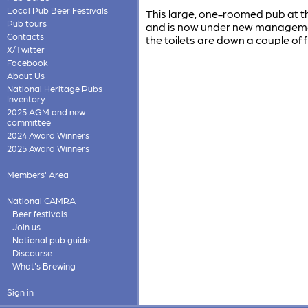
Local Pub Beer Festivals
This large, one-roomed pub at th
Pub tours
and is now under new management.
Contacts
the toilets are down a couple of fl
X/Twitter
Facebook
About Us
National Heritage Pubs
Inventory
2025 AGM and new
committee
2024 Award Winners
2025 Award Winners
Members' Area
National CAMRA
Beer festivals
Join us
National pub guide
Discourse
What's Brewing
Sign in