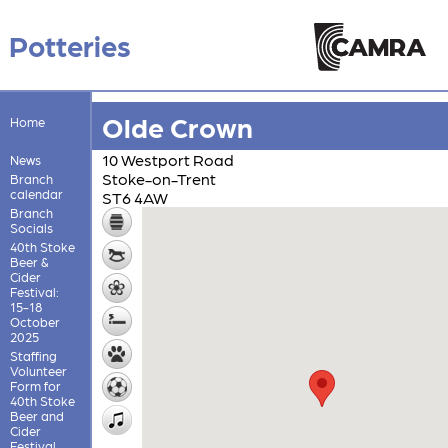
Potteries
Olde Crown
Home
10 Westport Road
News
Stoke-on-Trent
Branch
calendar
ST6 4AW
Branch
Socials
40th Stoke
Beer &
Cider
Festival:
15-18
October
2025
Staffing
Volunteer
Form for
40th Stoke
Beer and
Cider
Festival