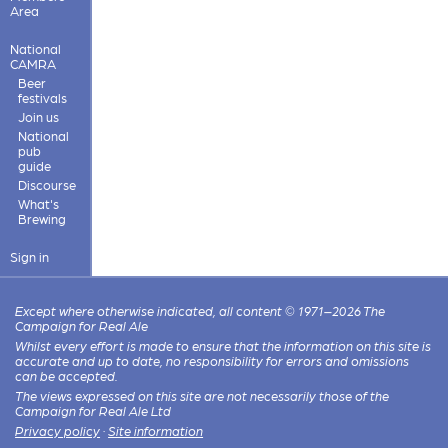
Area
National
CAMRA
Beer
festivals
Join us
National
pub
guide
Discourse
What's
Brewing
Sign in
Except where otherwise indicated, all content © 1971–2026 The
Campaign for Real Ale
Whilst every effort is made to ensure that the information on this site is
accurate and up to date, no responsibility for errors and omissions
can be accepted.
The views expressed on this site are not necessarily those of the
Campaign for Real Ale Ltd
Privacy policy
·
Site information