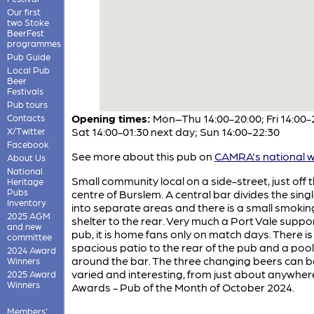
Our first
two Stoke
BeerFest
programmes
Pub Guide
Local Pub
Beer
Festivals
Pub tours
Opening times:
Mon–Thu 14:00-20:00; Fri 14:00-
Contacts
Sat 14:00-01:30 next day; Sun 14:00-22:30
X/Twitter
Facebook
See more about this pub on
CAMRA's national w
About Us
National
Small community local on a side-street, just off 
Heritage
Pubs
centre of Burslem. A central bar divides the sin
Inventory
into separate areas and there is a small smokin
2025 AGM
shelter to the rear. Very much a Port Vale suppo
and new
pub, it is home fans only on match days. There is
committee
spacious patio to the rear of the pub and a pool
2024 Award
around the bar. The three changing beers can b
Winners
varied and interesting, from just about anywher
2025 Award
Winners
Awards - Pub of the Month of October 2024.
Members'