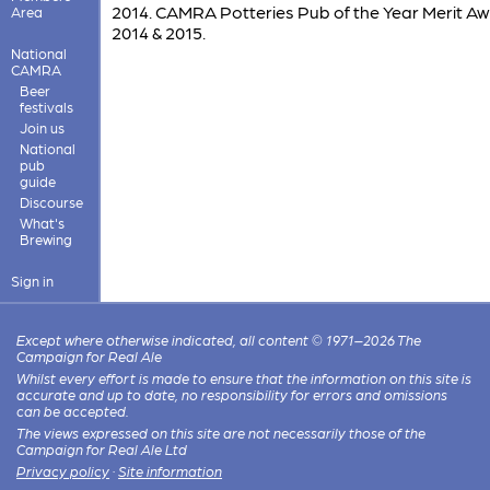
2014. CAMRA Potteries Pub of the Year Merit A
Area
2014 & 2015.
National
CAMRA
Beer
festivals
Join us
National
pub
guide
Discourse
What's
Brewing
Sign in
Except where otherwise indicated, all content © 1971–2026 The
Campaign for Real Ale
Whilst every effort is made to ensure that the information on this site is
accurate and up to date, no responsibility for errors and omissions
can be accepted.
The views expressed on this site are not necessarily those of the
Campaign for Real Ale Ltd
Privacy policy
·
Site information