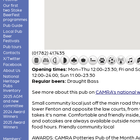
Our first
two Stoke
BeerFest
programmes
Pub Guide
Local Pub
Beer
Festivals
Pub tours
(01782) 417435
Contacts
X/Twitter
Facebook
Opening times:
Mon–Thu 12:00-23:30; Fri and S
About Us
12:00-24:00; Sun 11:00-23:30
National
Regular beers:
Draught Bass
Heritage
Pubs
Inventory
See more about this pub on
CAMRA's national w
2025 AGM
and new
Small community local just off the main road th
committee
lower Fenton and opposite the law courts, from 
2024 Award
takes it's name. Comfortable and friendly inside
Winners
and oatcakes are always available outside nor
2025 Award
food hours. Friendly community local
Winners
AWARDS: CAMRA Potteries Pub of the Month A
Members'