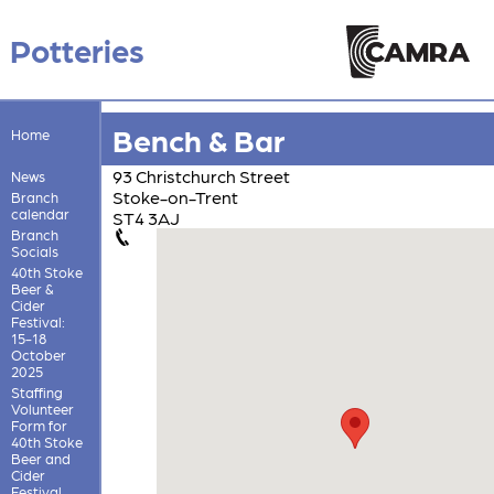
Potteries
Bench & Bar
Home
93 Christchurch Street
News
Stoke-on-Trent
Branch
calendar
ST4 3AJ
Branch
Socials
40th Stoke
Beer &
Cider
Festival:
15-18
October
2025
Staffing
Volunteer
Form for
40th Stoke
Beer and
Cider
Festival