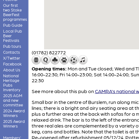
Our first
two Stoke
BeerFest
programmes
Pub Guide
Local Pub
Beer
Festivals
Pub tours
(01782) 822772
Contacts
X/Twitter
Facebook
Opening times:
Mon and Tue closed; Wed and T
About Us
16:00-22:30; Fri 14:00-23:00; Sat 14:00-24:00; Sun
National
22:30
Heritage
Pubs
Inventory
See more about this pub on
CAMRA's national w
2025 AGM
and new
Small bar in the centre of Burslem, run along m
committee
lines; there is a bright and airy seating area at th
2024 Award
plus a further area at the back with sofas for a
Winners
relaxed drink. The bar is to the left of the entran
2025 Award
three real ales are complemented by a variety of
Winners
keg, cans and bottles. Note that the toilet is at t
Re-opened after refurbishment 05/12/24. Potte
Members'