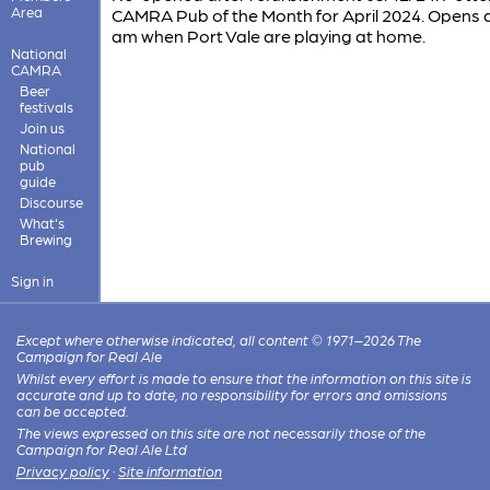
Area
CAMRA Pub of the Month for April 2024. Opens a
am when Port Vale are playing at home.
National
CAMRA
Beer
festivals
Join us
National
pub
guide
Discourse
What's
Brewing
Sign in
Except where otherwise indicated, all content © 1971–2026 The
Campaign for Real Ale
Whilst every effort is made to ensure that the information on this site is
accurate and up to date, no responsibility for errors and omissions
can be accepted.
The views expressed on this site are not necessarily those of the
Campaign for Real Ale Ltd
Privacy policy
·
Site information