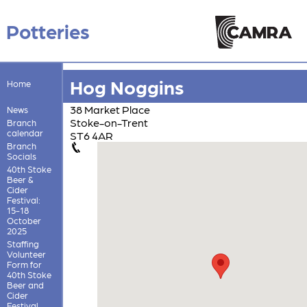
Potteries
Hog Noggins
Home
38 Market Place
News
Stoke-on-Trent
Branch
calendar
ST6 4AR
Branch
Socials
40th Stoke
Beer &
Cider
Festival:
15-18
October
2025
Staffing
Volunteer
Form for
40th Stoke
Beer and
Cider
Festival