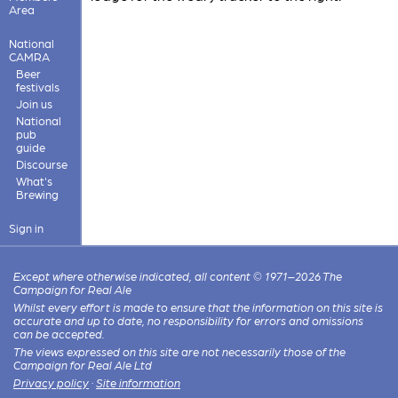
Area
National
CAMRA
Beer
festivals
Join us
National
pub
guide
Discourse
What's
Brewing
Sign in
Except where otherwise indicated, all content © 1971–2026 The
Campaign for Real Ale
Whilst every effort is made to ensure that the information on this site is
accurate and up to date, no responsibility for errors and omissions
can be accepted.
The views expressed on this site are not necessarily those of the
Campaign for Real Ale Ltd
Privacy policy
·
Site information