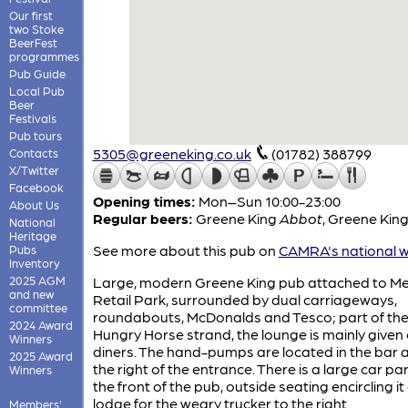
Our first
two Stoke
BeerFest
programmes
Pub Guide
Local Pub
Beer
Festivals
Pub tours
5305@greeneking.co.uk
(01782) 388799
Contacts
X/Twitter
Facebook
Opening times:
Mon–Sun 10:00-23:00
About Us
Regular beers:
Greene King
Abbot
,
Greene Kin
National
Heritage
See more about this pub on
CAMRA's national w
Pubs
Inventory
2025 AGM
Large, modern Greene King pub attached to Me
and new
Retail Park, surrounded by dual carriageways,
committee
roundabouts, McDonalds and Tesco; part of th
2024 Award
Hungry Horse strand, the lounge is mainly given 
Winners
diners. The hand-pumps are located in the bar 
2025 Award
the right of the entrance. There is a large car pa
Winners
the front of the pub, outside seating encircling it
lodge for the weary trucker to the right.
Members'