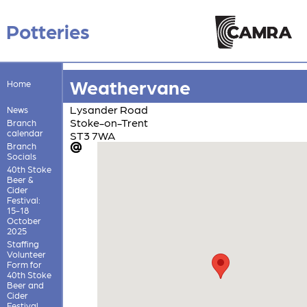
Potteries
Weathervane
Home
Lysander Road
News
Stoke-on-Trent
Branch
calendar
ST3 7WA
Branch
Socials
40th Stoke
Beer &
Cider
Festival:
15-18
October
2025
Staffing
Volunteer
Form for
40th Stoke
Beer and
Cider
Festival