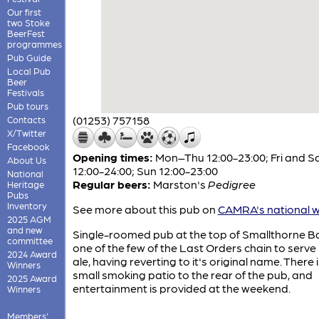
Our first
two Stoke
BeerFest
programmes
Pub Guide
Local Pub
Beer
Festivals
Pub tours
(01253) 757158
Contacts
X/Twitter
Facebook
Opening times:
Mon–Thu 12:00-23:00; Fri and S
About Us
12:00-24:00; Sun 12:00-23:00
National
Regular beers:
Marston's
Pedigree
Heritage
Pubs
Inventory
See more about this pub on
CAMRA's national w
2025 AGM
and new
Single-roomed pub at the top of Smallthorne B
committee
one of the few of the Last Orders chain to serve 
2024 Award
ale, having reverting to it's original name. There i
Winners
small smoking patio to the rear of the pub, and
2025 Award
entertainment is provided at the weekend.
Winners
Members'