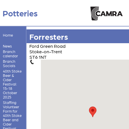
Potteries
Forresters
Home
Ford Green Road
News
Stoke-on-Trent
Branch
calendar
ST6 1NT
Branch
Socials
40th Stoke
Beer &
Cider
Festival:
15-18
October
2025
Staffing
Volunteer
Form for
40th Stoke
Beer and
Cider
Festival