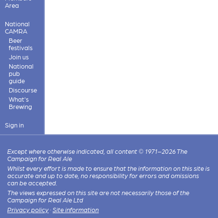
Area
National
CAMRA
Beer
festivals
Join us
National
pub
guide
Discourse
What's
Brewing
Sign in
Except where otherwise indicated, all content © 1971–2026 The
Campaign for Real Ale
Whilst every effort is made to ensure that the information on this site is
accurate and up to date, no responsibility for errors and omissions
can be accepted.
The views expressed on this site are not necessarily those of the
Campaign for Real Ale Ltd
Privacy policy
·
Site information