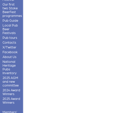
Our first
two Stoke
BeerFest
programmes
Pub Guide
Local Pub
Beer
Festivals
Pub tours
Contacts
X/Twitter
Facebook
About Us
National
Heritage
Pubs
Inventory
2025 AGM
and new
committee
2024 Award
Winners
2025 Award
Winners
Members'