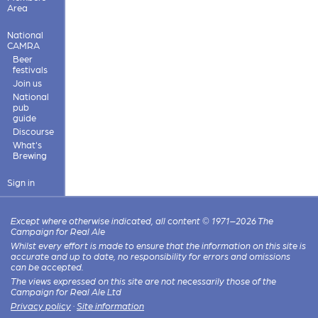
Area
National
CAMRA
Beer
festivals
Join us
National
pub
guide
Discourse
What's
Brewing
Sign in
Except where otherwise indicated, all content © 1971–2026 The
Campaign for Real Ale
Whilst every effort is made to ensure that the information on this site is
accurate and up to date, no responsibility for errors and omissions
can be accepted.
The views expressed on this site are not necessarily those of the
Campaign for Real Ale Ltd
Privacy policy
·
Site information