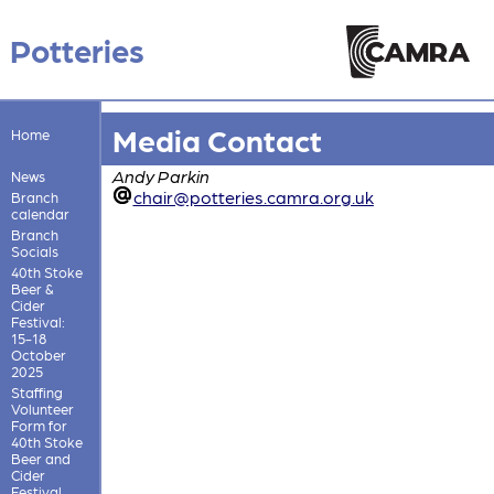
Potteries
Media Contact
Home
Andy Parkin
News
chair@potteries.camra.org.uk
Branch
calendar
Branch
Socials
40th Stoke
Beer &
Cider
Festival:
15-18
October
2025
Staffing
Volunteer
Form for
40th Stoke
Beer and
Cider
Festival